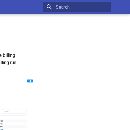
Initializing search
 billing
ling run.