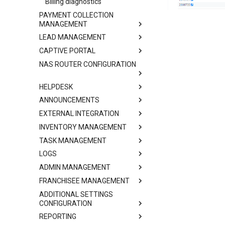
Billing diagnostics
PAYMENT COLLECTION
MANAGEMENT
LEAD MANAGEMENT
CAPTIVE PORTAL
NAS ROUTER CONFIGURATION
HELPDESK
ANNOUNCEMENTS
EXTERNAL INTEGRATION
INVENTORY MANAGEMENT
TASK MANAGEMENT
LOGS
ADMIN MANAGEMENT
FRANCHISEE MANAGEMENT
ADDITIONAL SETTINGS
CONFIGURATION
REPORTING