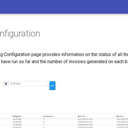
onfiguration
ng Configuration page provides information on the status of all the
ave run so far and the number of invoices generated on each bil