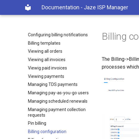
BILLING
Documentation - Jaze ISP Manager
Billing types
Creating billing products
Creating billing plans
Billing c
Configuring billing notifications
Billing templates
Viewing all orders
The Billing->Billi
Viewing all invoices
processes which h
Viewig paid invoices
Viewing payments
Managing TDS payments
Managing pay-as-you-go users
Managing scheduled renewals
Managing payment collection
requests
Pin billing
Billing configuration