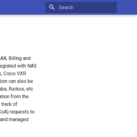
Initializing search
A, Billing and
tegrated with NAS
s, Cisco VXR
tion can also be
uba, Ruckus, etc.
tion from the
 track of
CoA) requests to
d and managed