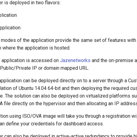
 is deployed in two flavors:
lication
pplication
modes of the application provide the same set of features with t
n where the application is hosted.
 application is accessed on
Jazenetworks
and the on-premise a
Public/Private IP or domain mapped URL.
pplication can be deployed directly on to a server through a Cu
llation of Ubuntu 14.04 64-bit and then deploying the required 
e. The solution can also be deployed on virtualized platforms 
 file directly on the hypervisor and then allocating an IP addres
lation using ISO/OVA image will take you through a registration wiz
an define your credentials for dashboard access.
 can also be deployed in active-active redundancy to provide hig