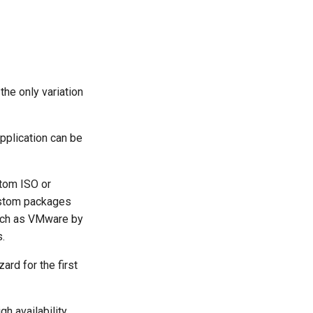
he only variation
pplication can be
stom ISO or
custom packages
such as VMware by
s.
ard for the first
h availability