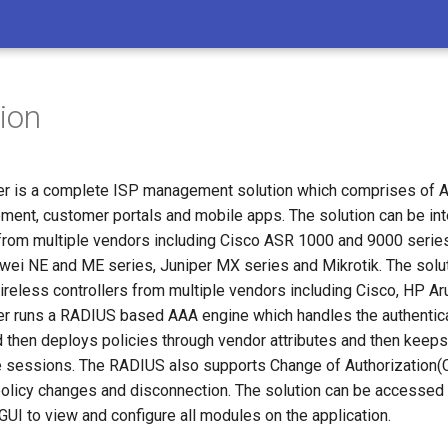
tion
 is a complete ISP management solution which comprises of AA
nt, customer portals and mobile apps. The solution can be in
from multiple vendors including Cisco ASR 1000 and 9000 serie
wei NE and ME series, Juniper MX series and Mikrotik. The solu
ireless controllers from multiple vendors including Cisco, HP Ar
 runs a RADIUS based AAA engine which handles the authentica
 then deploys policies through vendor attributes and then keeps
e sessions. The RADIUS also supports Change of Authorization(
olicy changes and disconnection. The solution can be accesse
UI to view and configure all modules on the application.