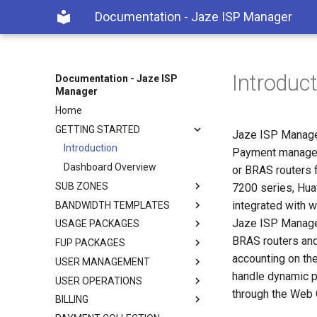
Documentation - Jaze ISP Manager
Introduc
Documentation - Jaze ISP
Manager
Home
GETTING STARTED
Jaze ISP Manager
Introduction
Payment manageme
Dashboard Overview
or BRAS routers 
SUB ZONES
7200 series, Hua
integrated with w
BANDWIDTH TEMPLATES
Jaze ISP Manager
USAGE PACKAGES
BRAS routers and
FUP PACKAGES
accounting on th
USER MANAGEMENT
handle dynamic p
USER OPERATIONS
through the Web G
BILLING