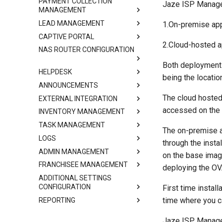
PAYMENT COLLECTION
Jaze ISP Manager
MANAGEMENT
LEAD MANAGEMENT
1.On-premise app
CAPTIVE PORTAL
2.Cloud-hosted a
NAS ROUTER CONFIGURATION
Both deployment 
HELPDESK
being the locatio
ANNOUNCEMENTS
The cloud hosted
EXTERNAL INTEGRATION
accessed on the 
INVENTORY MANAGEMENT
TASK MANAGEMENT
The on-premise a
LOGS
through the insta
ADMIN MANAGEMENT
on the base imag
FRANCHISEE MANAGEMENT
deploying the OVA
ADDITIONAL SETTINGS
CONFIGURATION
First time instal
time where you c
REPORTING
Jaze ISP Manager