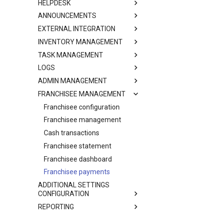
HELPDESK
ANNOUNCEMENTS
EXTERNAL INTEGRATION
INVENTORY MANAGEMENT
TASK MANAGEMENT
LOGS
ADMIN MANAGEMENT
FRANCHISEE MANAGEMENT
Franchisee configuration
Franchisee management
Cash transactions
Franchisee statement
Franchisee dashboard
Franchisee payments
ADDITIONAL SETTINGS
CONFIGURATION
REPORTING