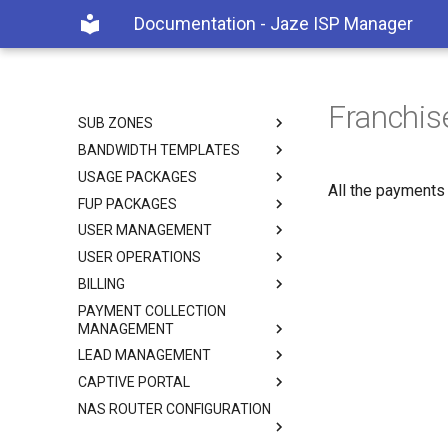
Documentation - Jaze ISP Manager
Documentation - Jaze ISP
Manager
Home
GETTING STARTED
Franchi
SUB ZONES
BANDWIDTH TEMPLATES
USAGE PACKAGES
All the payments
FUP PACKAGES
USER MANAGEMENT
USER OPERATIONS
BILLING
PAYMENT COLLECTION
MANAGEMENT
LEAD MANAGEMENT
CAPTIVE PORTAL
NAS ROUTER CONFIGURATION