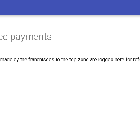
see payments
 made by the franchisees to the top zone are logged here for ref