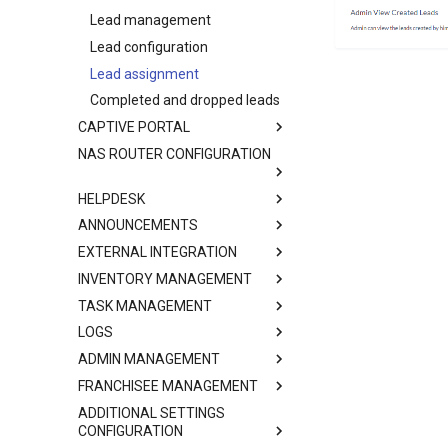
Lead management
Lead configuration
Lead assignment
Completed and dropped leads
CAPTIVE PORTAL
NAS ROUTER CONFIGURATION
HELPDESK
ANNOUNCEMENTS
EXTERNAL INTEGRATION
INVENTORY MANAGEMENT
TASK MANAGEMENT
LOGS
ADMIN MANAGEMENT
FRANCHISEE MANAGEMENT
ADDITIONAL SETTINGS
CONFIGURATION