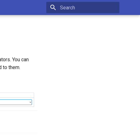
Initializing search
ators. You can
d to them.