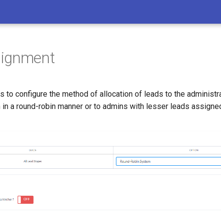
signment
s to configure the method of allocation of leads to the administr
 in a round-robin manner or to admins with lesser leads assigne