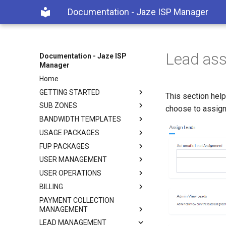
Documentation - Jaze ISP Manager
Lead as
Documentation - Jaze ISP
Manager
Home
GETTING STARTED
This section help
SUB ZONES
choose to assign
BANDWIDTH TEMPLATES
USAGE PACKAGES
FUP PACKAGES
USER MANAGEMENT
USER OPERATIONS
BILLING
PAYMENT COLLECTION
MANAGEMENT
LEAD MANAGEMENT